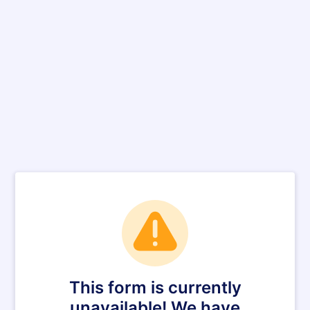
This form is currently
unavailable! We have