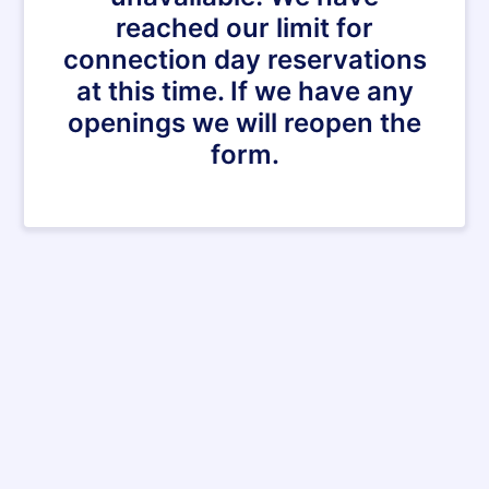
reached our limit for
connection day reservations
at this time. If we have any
openings we will reopen the
form.