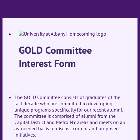
GOLD Committee
Interest Form
The GOLD Committee consists of graduates of the
last decade who are committed to developing
unique programs specifically for our recent alumni.
The committee is comprised of alumni from the
Capital District and Metro NY areas and meets on an
as-needed basis to discuss current and proposed
initiatives.