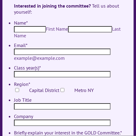
Interested in joining the committee?
Tell us about
yourself:
Name
*
First Name
Last
Name
Email
*
example@example.com
Class year(s)
*
Region
*
Capital District
Metro NY
Job Title
Company
Briefly explain your interest in the GOLD Committee.
*