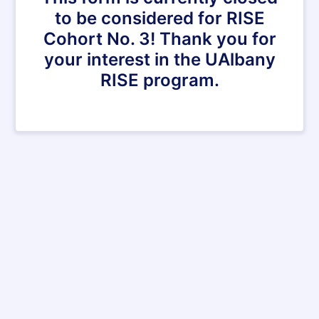
to be considered for RISE
Cohort No. 3! Thank you for
your interest in the UAlbany
RISE program.