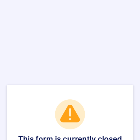
This form is currently closed