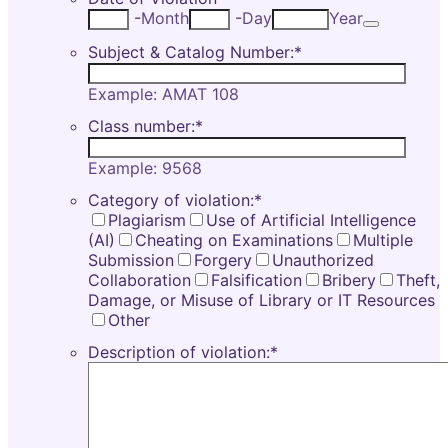
Date Pic
-
Month
-
Day
Year
Subject & Catalog Number:
*
Example: AMAT 108
Class number:
*
Example: 9568
Category of violation:
*
Plagiarism
Use of Artificial Intelligence
(AI)
Cheating on Examinations
Multiple
Submission
Forgery
Unauthorized
Collaboration
Falsification
Bribery
Theft,
Damage, or Misuse of Library or IT Resources
Other
Description of violation:
*