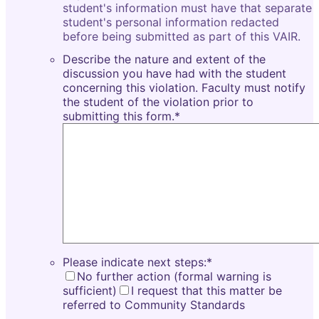
student's information must have that separate
student's personal information redacted
before being submitted as part of this VAIR.
Describe the nature and extent of the
discussion you have had with the student
concerning this violation. Faculty must notify
the student of the violation prior to
submitting this form.
*
Please indicate next steps:
*
No further action (formal warning is
sufficient)
I request that this matter be
referred to Community Standards