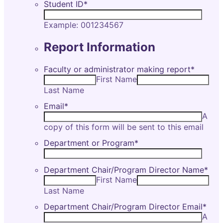
Student ID
*
Example: 001234567
Report Information
Faculty or administrator making report
*
First Name
Last Name
Email
*
A
copy of this form will be sent to this email
Department or Program
*
Department Chair/Program Director Name
*
First Name
Last Name
Department Chair/Program Director Email
*
A