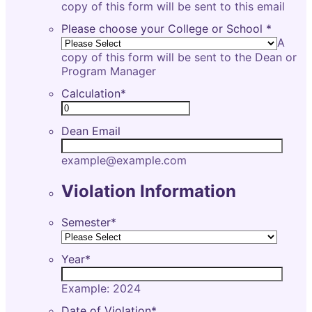
copy of this form will be sent to this email
Please choose your College or School
*
A
copy of this form will be sent to the Dean or
Program Manager
Calculation
*
Dean Email
example@example.com
Violation Information
Semester
*
Year
*
Example: 2024
Date of Violation
*