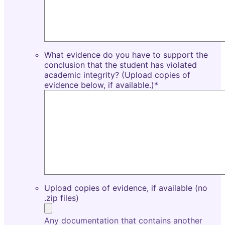
What evidence do you have to support the
conclusion that the student has violated
academic integrity? (Upload copies of
evidence below, if available.)
*
Upload copies of evidence, if available (no
.zip files)
Any documentation that contains another