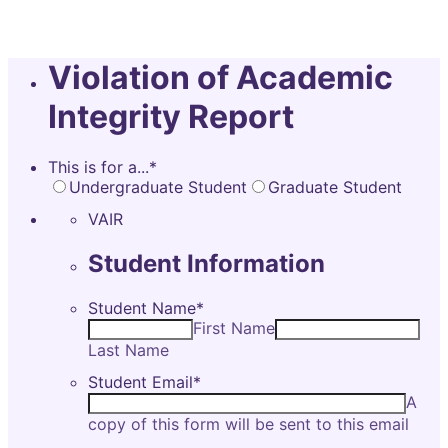
Violation of Academic
Integrity Report
This is for a...
*
Undergraduate Student
Graduate Student
VAIR
Student Information
Student Name
*
First Name
Last Name
Student Email
*
A
copy of this form will be sent to this email