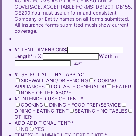
ACORD FORMS AS PROOF OF INSURANCE
COVERAGE. ACCEPTABLE FORMS: DB120.1, DB155,
CE200.You must use uniform and consistent
Company or Entity names on all forms submitted.
All insurance forms submitted mush show current
coverage.
#1 TENT DIMENSIONS:
Length
*
X
Width
=
FT
FT
SQFT
#1 SELECT ALL THAT APPLY:
*
SIDEWALL AND/OR FENCING
COOKING
APPLIANCES
PORTABLE GENERATOR
HEATER
NONE OF THE ABOVE
#1 INTENDED USE OF TENT:
*
COOKING
DINING - FOOD PREP/SERVICE
DINING - EATING TENT
SEATING - NO TABLES
OTHER:
ADD ADDITIONAL TENT:
*
NO
YES
TENT(S) FLAMMABILITY CERTIFICATE:
*