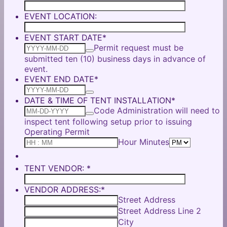
EVENT LOCATION:
EVENT START DATE
*
Permit request must be
submitted ten (10) business days in advance of
event.
EVENT END DATE
*
DATE & TIME OF TENT INSTALLATION
*
Code Administration will need to
inspect tent following setup prior to issuing
Operating Permit
AM/PM O
Hour Minutes
TENT VENDOR:
*
VENDOR ADDRESS:
*
Street Address
Street Address Line 2
City