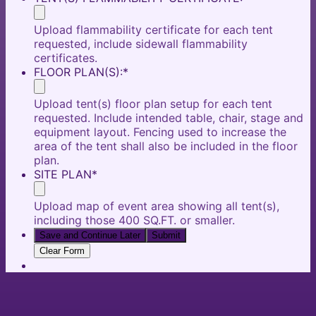
Upload flammability certificate for each tent
requested, include sidewall flammability
certificates.
FLOOR PLAN(S):
*
Upload tent(s) floor plan setup for each tent
requested. Include intended table, chair, stage and
equipment layout. Fencing used to increase the
area of the tent shall also be included in the floor
plan.
SITE PLAN
*
Upload map of event area showing all tent(s),
including those 400 SQ.FT. or smaller.
Save and Continue Later
Submit
Clear Form