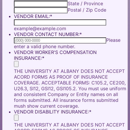
State / Province
Postal / Zip Code
VENDOR EMAIL:
*
example@example.com
VENDOR CONTACT NUMBER:
*
Please
Format: (000) 000-0000.
enter a valid phone number.
VENDOR WORKER'S COMPENSATION
INSURANCE:
*
THE UNIVERSITY AT ALBANY DOES NOT ACCEPT
ACORD FORMS AS PROOF OF INSURANCE
COVERAGE. ACCEPTABLE FORMS: C105.2, CE200,
U26.3, SI12, GSI12, GSI105.2. You must use uniform
and consistent Company or Entity names on all
forms submitted. All insurance forms submitted
mush show current coverage.
VENDOR DISABILITY INSURANCE:
*
THE UNIVERSITY AT ALBANY DOES NOT ACCEPT