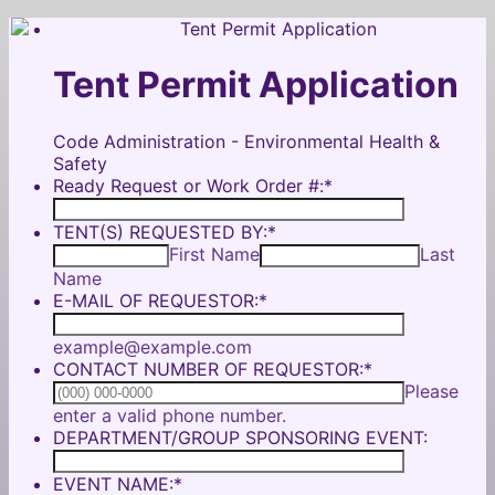
Tent Permit Application
Code Administration - Environmental Health &
Safety
Ready Request or Work Order #:
*
TENT(S) REQUESTED BY:
*
First Name
Last
Name
E-MAIL OF REQUESTOR:
*
example@example.com
CONTACT NUMBER OF REQUESTOR:
*
Please
Format: (000) 000-0000.
enter a valid phone number.
DEPARTMENT/GROUP SPONSORING EVENT:
EVENT NAME:
*